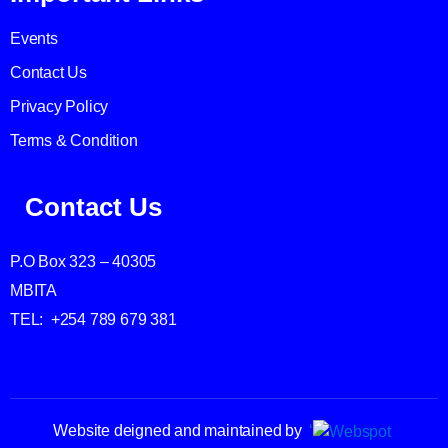
Events
Contact Us
Privacy Policy
Terms & Condition
Contact Us
P.O Box 323 – 40305
MBITA
TEL: +254 789 679 381
Website deigned and maintained by
‘