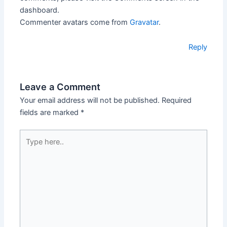
dashboard.
Commenter avatars come from
Gravatar
.
Reply
Leave a Comment
Your email address will not be published.
Required
fields are marked
*
Type
here..