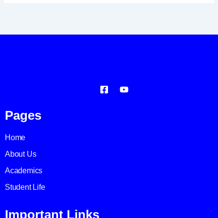
Pages
Home
About Us
Academics
Student Life
Important Links