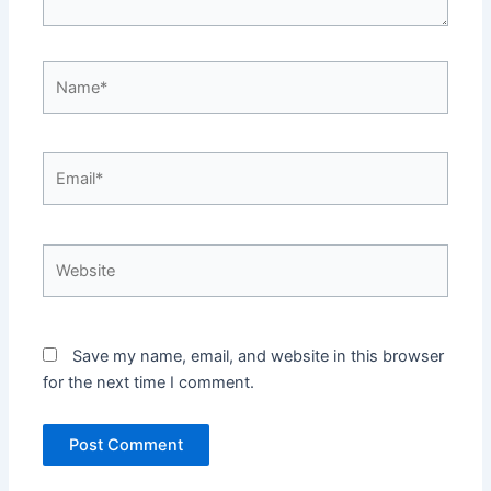
Name*
Email*
Website
Save my name, email, and website in this browser
for the next time I comment.