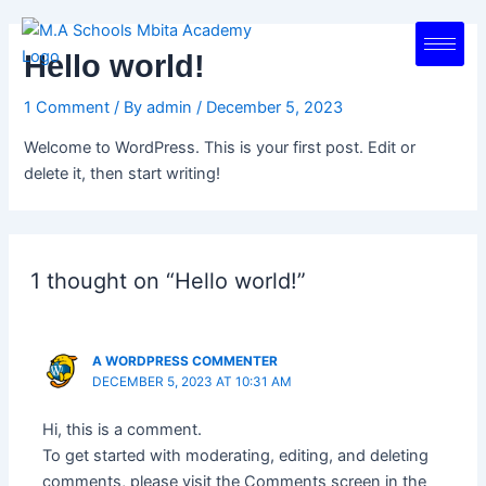
Skip
to
Hello world!
content
1 Comment
/ By
admin
/
December 5, 2023
Welcome to WordPress. This is your first post. Edit or
delete it, then start writing!
1 thought on “Hello world!”
A WORDPRESS COMMENTER
DECEMBER 5, 2023 AT 10:31 AM
Hi, this is a comment.
To get started with moderating, editing, and deleting
comments, please visit the Comments screen in the