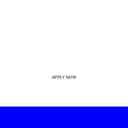
APPLY TO JOIN M.A
MBITA ACADEMY
TODAY
Unlock opportunities for your child’s future by submitting your
application today and becoming a part of our legacy of
educational excellence.
APPLY NOW