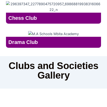
Chess Club
Drama Club
Clubs and Societies
Gallery