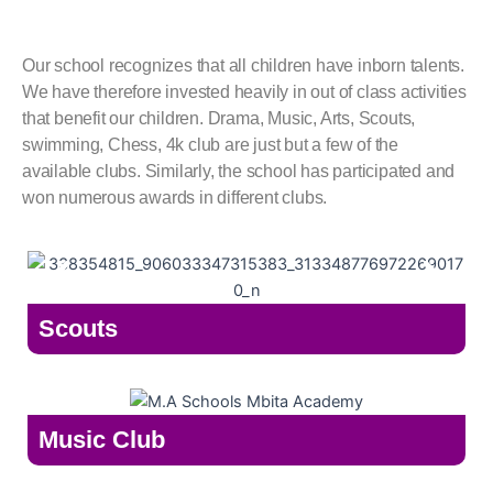
Our school recognizes that all children have inborn talents.
We have therefore invested heavily in out of class activities
that benefit our children. Drama, Music, Arts, Scouts,
swimming, Chess, 4k club are just but a few of the
available clubs. Similarly, the school has participated and
won numerous awards in different clubs.
Scouts
Music Club