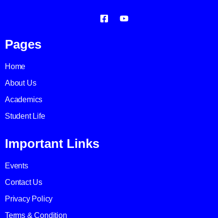
Pages
Home
About Us
Academics
Student Life
Important Links
Events
Contact Us
Privacy Policy
Terms & Condition